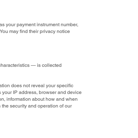
 as your payment instrument number,
You may find their privacy notice
haracteristics — is collected
ation does not reveal your specific
as your IP address, browser and device
tion, information about how and when
 the security and operation of our