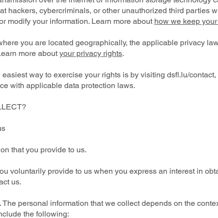
 hackers, cybercriminals, or other unauthorized third parties wil
, or modify your information. Learn more about
how we keep your 
here you are located geographically, the applicable privacy la
 Learn more about
your privacy rights
.
asiest way to exercise your rights is by visiting dsfl.lu/contact,
e with applicable data protection laws.
LLECT?
us
ion that you provide to us.
ou voluntarily provide to us when you express an interest in obt
act us.
 The personal information that we collect depends on the context
nclude the following: