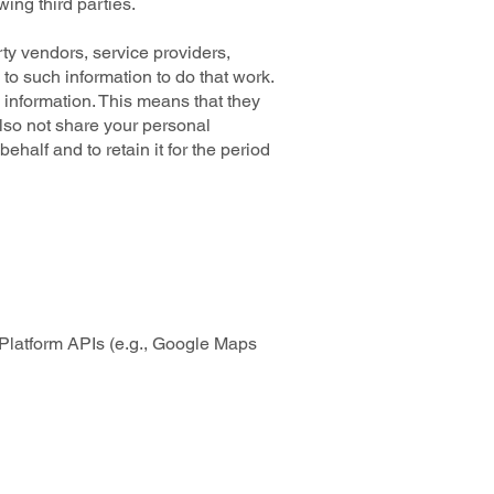
wing third parties.
ty vendors, service providers,
 to such information to do that work.
 information. This means that they
also not share your personal
ehalf and to retain it for the period
Platform APIs (e.g., Google Maps