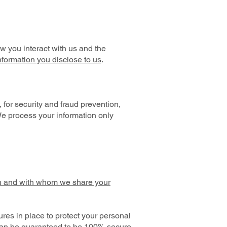
 you interact with us and the
nformation you disclose to us
.
for security and fraud prevention,
We process your information only
 and with whom we share your
es in place to protect your personal
 can be guaranteed to be 100% secure,