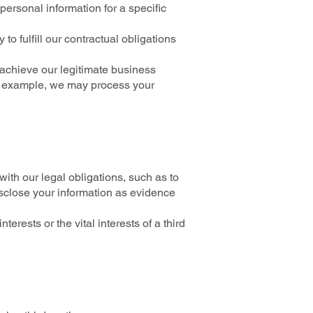
ersonal information for a specific
 fulfill our contractual obligations
 achieve our legitimate business
or example, we may process your
ith our legal obligations, such as to
isclose your information as evidence
erests or the vital interests of a third