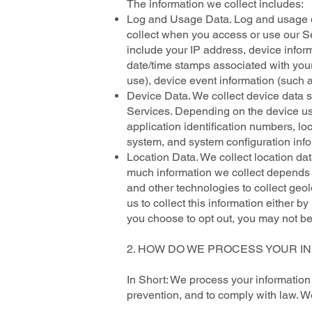
The information we collect includes:
Log and Usage Data. Log and usage da
collect when you access or use our Se
include your IP address, device inform
date/time stamps associated with you
use), device event information (such a
Device Data. We collect device data s
Services. Depending on the device use
application identification numbers, lo
system, and system configuration info
Location Data. We collect location da
much information we collect depends 
and other technologies to collect geol
us to collect this information either b
you choose to opt out, you may not be 
2. HOW DO WE PROCESS YOUR I
In Short: We process your information
prevention, and to comply with law. W