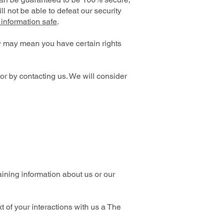
l not be able to defeat our security
information safe
.
w may mean you have certain rights
 or by contacting us. We will consider
aining information about us or our
 of your interactions with us a The