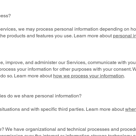
cess?
 Services, we may process personal information depending on how
the products and features you use. Learn more about
personal i
?
e, improve, and administer our Services, communicate with you, 
rocess your information for other purposes with your consent. 
 do so. Learn more about
how we process your information
.
ties do we share personal information?
ituations and with specific third parties. Learn more about
when
? We have organizational and technical processes and procedur
ransmission over the internet or information storage technology