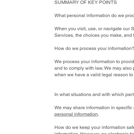
SUMMARY OF KEY POINTS
What personal information do we pro
When you visit, use, or navigate our
Services, the choices you make, and 
How do we process your information
We process your information to provid
and to comply with law. We may also p
when we have a valid legal reason to
In what situations and with which par
We may share information in specific s
personal information
.
How do we keep your information safe
information. However, no electronic t