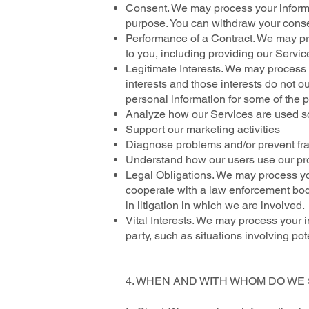
Consent. We may process your informati
purpose. You can withdraw your conse
Performance of a Contract. We may proc
to you, including providing our Service
Legitimate Interests. We may process 
interests and those interests do not
personal information for some of the p
Analyze how our Services are used s
Support our marketing activities
Diagnose problems and/or prevent frau
Understand how our users use our pr
Legal Obligations. We may process you
cooperate with a law enforcement body
in litigation in which we are involved.
Vital Interests. We may process your in
party, such as situations involving pot
4. WHEN AND WITH WHOM DO W