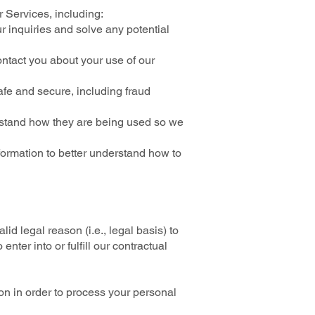
 Services, including:
r inquiries and solve any potential
ntact you about your use of our
afe and secure, including fraud
rstand how they are being used so we
ormation to better understand how to
d legal reason (i.e., legal basis) to
nter into or fulfill our contractual
on in order to process your personal