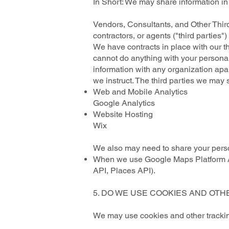
In Short: We may share information in s
Vendors, Consultants, and Other Third
contractors, or agents ("third parties
We have contracts in place with our t
cannot do anything with your personal
information with any organization apart
we instruct. The third parties we may 
Web and Mobile Analytics
Google Analytics
Website Hosting
Wix
We also may need to share your person
When we use Google Maps Platform AP
API, Places API).
5. DO WE USE COOKIES AND OT
We may use cookies and other tracking