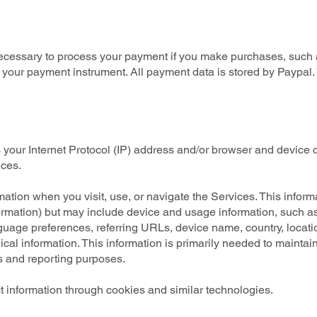
ecessary to process your payment if you make purchases, such
 your payment instrument. All payment data is stored by Paypal. 
your Internet Protocol (IP) address and/or browser and device c
ices.
mation when you visit, use, or navigate the Services. This inform
nformation) but may include device and usage information, such 
nguage preferences, referring URLs, device name, country, loca
cal information. This information is primarily needed to maintain
cs and reporting purposes.
 information through cookies and similar technologies.