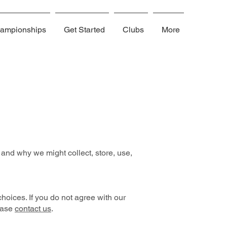
ampionships
Get Started
Clubs
More
and why we might collect, store, use,
hoices. If you do not agree with our
lease
contact us
.