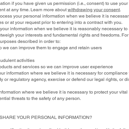
on if you have given us permission (i.e., consent) to use your p
nt at any time. Learn more about
withdrawing your consent
.
ess your personal information when we believe it is necessary to
s or at your request prior to entering into a contract with you.
your information when we believe it is reasonably necessary to
 outweigh your interests and fundamental rights and freedoms. F
urposes described in order to:
o we can improve them to engage and retain users
dulent activities
oducts and services so we can improve user experience
r information where we believe it is necessary for compliance w
 or regulatory agency, exercise or defend our legal rights, or d
formation where we believe it is necessary to protect your vital int
ential threats to the safety of any person.
E SHARE YOUR PERSONAL INFORMATION?