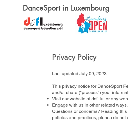
DanceSport in Luxembourg
Privacy Policy
Last updated July 09, 2023
This privacy notice for DanceSport Fe
and/or share ("process") your informa
Visit our website at dsfl.lu, or any web
Engage with us in other related ways,
Questions or concerns? Reading this p
policies and practices, please do not 