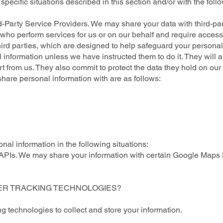
pecific situations described in this section and/or with the follo
-Party Service Providers. We may share your data with third-par
") who perform services for us or on our behalf and require access
hird parties, which are designed to help safeguard your personal
 information unless we have instructed them to do it. They will 
 from us. They also commit to protect the data they hold on our b
share personal information with are as follows:
al information in the following situations:
Is. We may share your information with certain Google Maps 
HER TRACKING TECHNOLOGIES?
 technologies to collect and store your information.