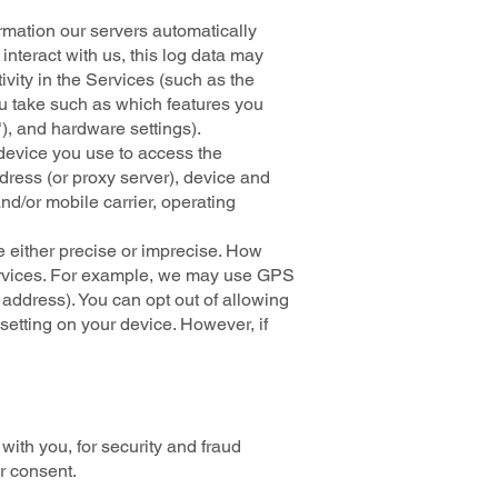
rmation our servers automatically
nteract with us, this log data may
ivity in the Services (such as the
u take such as which features you
), and hardware settings).
 device you use to access the
dress (or proxy server), device and
nd/or mobile carrier, operating
e either precise or imprecise. How
Services. For example, we may use GPS
 address). You can opt out of allowing
 setting on your device. However, if
ith you, for security and fraud
r consent.