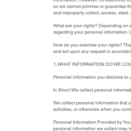
so we cannot promise or guarantee that
and improperly collect, access, steal
What are your rights? Depending on w
regarding your personal information.
How do you exercise your rights? The e
and act upon any request in accordanc
1. WHAT INFORMATION DO WE CO
Personal information you disclose to 
In Short: We collect personal informat
We collect personal information that y
activities, or otherwise when you cont
Personal Information Provided by You.
personal information we collect may i