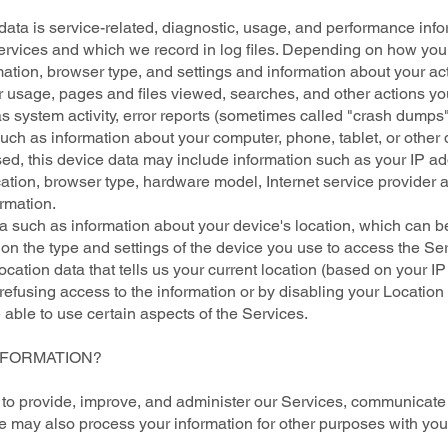
ta is service-related, diagnostic, usage, and performance info
rvices and which we record in log files. Depending on how you i
ation, browser type, and settings and information about your act
r usage, pages and files viewed, searches, and other actions yo
s system activity, error reports (sometimes called "crash dumps"
uch as information about your computer, phone, tablet, or other
d, this device data may include information such as your IP ad
cation, browser type, hardware model, Internet service provider a
rmation.
ta such as information about your device's location, which can b
on the type and settings of the device you use to access the 
ocation data that tells us your current location (based on your IP
y refusing access to the information or by disabling your Location
able to use certain aspects of the Services.
NFORMATION?
 to provide, improve, and administer our Services, communicate w
e may also process your information for other purposes with you