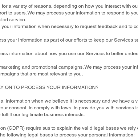
for a variety of reasons, depending on how you interact with our
port to users. We may process your information to respond to you
ted service.
your information when necessary to request feedback and to co
s your information as part of our efforts to keep our Services s
cess information about how you use our Services to better unde
r marketing and promotional campaigns. We may process your inf
mpaigns that are most relevant to you.
LY ON TO PROCESS YOUR INFORMATION?
l information when we believe it is necessary and we have a vali
our consent, to comply with laws, to provide you with services to e
o fulfill our legitimate business interests.
n (GDPR) require sus to explain the valid legal bases we rely 
the following legal bases to process your personal information: