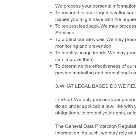
We process your personal information 
To respond to user inquiries/offer sup
issues you might have with the reques
To request feedback. We may process 
Services.
To protect our Services. We may proces
monitoring and prevention.
To identify usage trends. We may pro
can improve them.
To determine the effectiveness of ou
provide marketing and promotional ca
3. WHAT LEGAL BASES DO WE RE
In Short: We only process your persona
do so under applicable law, like with y
obligations, to protect your rights, or t
The General Data Protection Regulatio
information. As such, we may rely on 