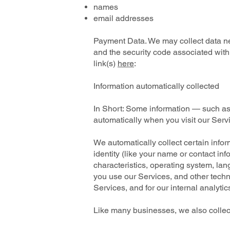
names
email addresses
Payment Data. We may collect data n
and the security code associated with
link(s)
here
:
Information automatically collected
In Short: Some information — such as 
automatically when you visit our Serv
We automatically collect certain infor
identity (like your name or contact i
characteristics, operating system, la
you use our Services, and other techni
Services, and for our internal analyti
Like many businesses, we also collect