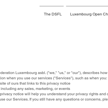
The DSFL
Luxembourg Open Ch
deration Luxembourg asbl. ("we," "us," or "our"), describes how 
tion when you use our services ("Services"), such as when you:
site of ours that links to this privacy notice
 including any sales, marketing, or events
rivacy notice will help you understand your privacy rights and c
use our Services. If you still have any questions or concerns, p